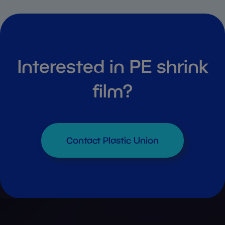
Interested in PE shrink
film?
Contact Plastic Union