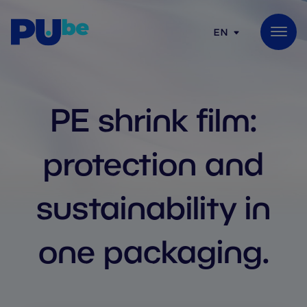
Skip to content
EN
PE shrink film:
protection and
sustainability in
one packaging.