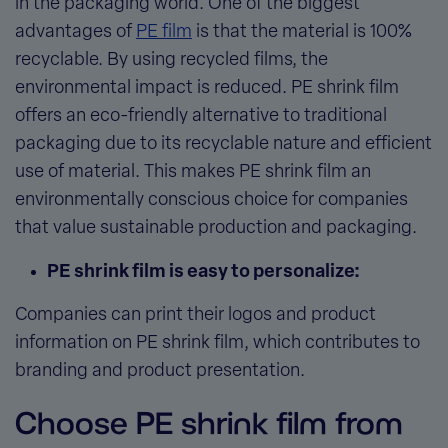
in the packaging world. One of the biggest
advantages of
PE film
is that the material is 100%
recyclable. By using recycled films, the
environmental impact is reduced. PE shrink film
offers an eco-friendly alternative to traditional
packaging due to its recyclable nature and efficient
use of material. This makes PE shrink film an
environmentally conscious choice for companies
that value sustainable production and packaging.
PE shrink film is easy to personalize:
Companies can print their logos and product
information on PE shrink film, which contributes to
branding and product presentation.
Choose PE shrink film from