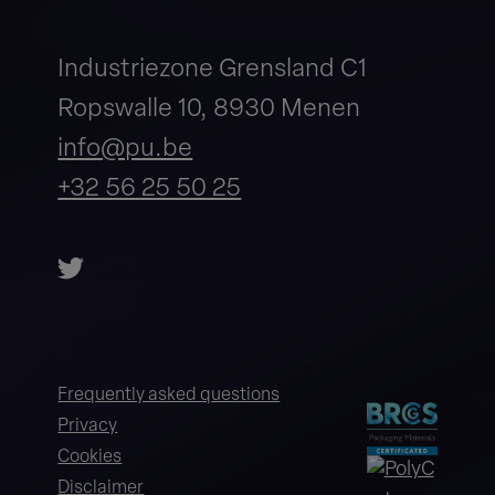
Industriezone Grensland C1
Ropswalle 10, 8930 Menen
info@pu.be
+32 56 25 50 25
Frequently asked questions
Privacy
Cookies
Disclaimer