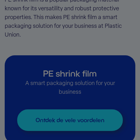
PE shrink film is a popular packaging material
known for its versatility and robust protective
properties. This makes PE shrink film a smart
packaging solution for your business at Plastic
Union.
PE shrink film
A smart packaging solution for your
business
Ontdek de vele voordelen