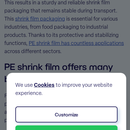
This results in a sturdy and reliable
shrink film
packaging
that remains stable during transport.
This
shrink film packaging
is essential for various
industries, from food packaging to industrial
products. Thanks to its protective and stabilizing
functions,
PE shrink film has countless applications
across different sectors.
PE shrink film offers many
benefits as packaging
We use
Cookies
to improve your website
experience.
Polyethylene is one of the most widely used
plastics in the world, and for good reason. The
advantages of PE shrink film
go beyond merely
Customize
protecting products.