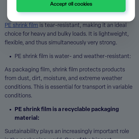
Accept all cookies
PE shrink film is a strong packaging
material:
PE shrink film
is tear-resistant, making it an ideal
choice for heavy and bulky loads. It is lightweight,
flexible, and thus simultaneously very strong.
PE shrink film is water- and weather-resistant:
As
packaging film, shrink film
protects products
from dust, dirt, moisture, and extreme weather
conditions. This is essential for transport in variable
conditions.
PE shrink film is a recyclable packaging
material:
Sustainability plays an increasingly important role