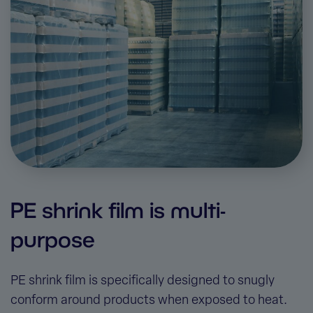
PE shrink film is multi-
purpose
PE shrink film is specifically designed to snugly
conform around products when exposed to heat.