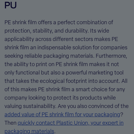
PU
PE shrink film offers a perfect combination of
protection, stability, and durability. Its wide
applicability across different sectors makes PE
shrink film an indispensable solution for companies
seeking
reliable packaging materials
. Furthermore,
the ability to print on PE shrink film makes it not
only functional but also a powerful marketing tool
that takes the ecological footprint into account. All
of this makes PE shrink film a smart choice for any
company looking to protect its products while
valuing sustainability. Are you also convinced of the
added value of PE shrink film for your packaging
?
Then
quickly contact Plastic Union, your expert in
packaging materials
.