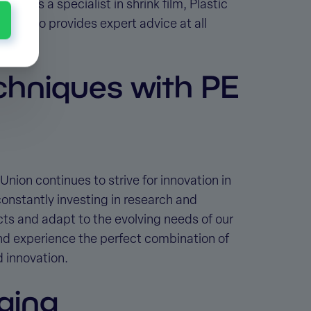
ion. As a specialist in shrink film, Plastic
but also provides expert advice at all
chniques with PE
 Union continues to strive for innovation in
constantly investing in research and
s and adapt to the evolving needs of our
nd experience the perfect combination of
d innovation.
ging