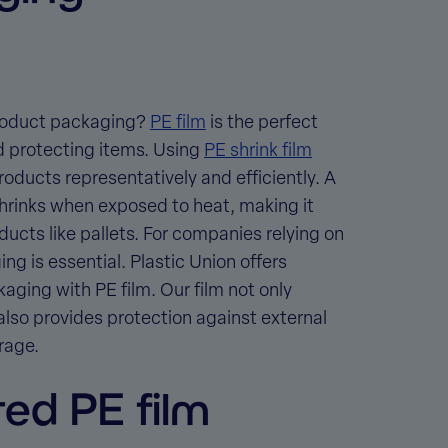
 product packaging?
PE film
is the perfect
d protecting items. Using
PE shrink film
oducts representatively and efficiently. A
t shrinks when exposed to heat, making it
ducts like pallets. For companies relying on
ing is essential. Plastic Union offers
kaging with PE film
. Our film not only
also provides protection against external
rage.
ted PE film