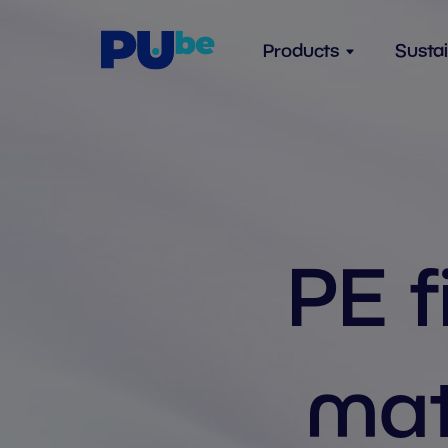
Skip to content
Products
Sustai
PE f
mat