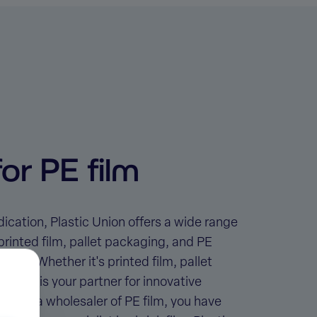
or PE film
ication, Plastic Union offers a wide range
printed film, pallet packaging, and PE
rials. Whether it's
printed film, pallet
c Union is your partner for innovative
ing for a
wholesaler of PE film
, you have