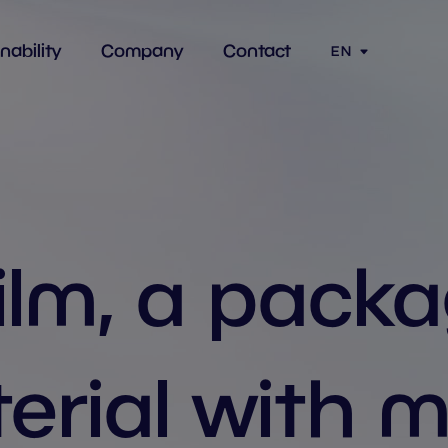
nability
Company
Contact
EN
ilm, a pack
erial with 