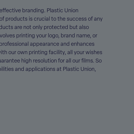
 effective branding. Plastic Union
f products is crucial to the success of any
oducts are not only protected but also
volves printing your logo, brand name, or
a professional appearance and enhances
h our own printing facility, all your wishes
rantee high resolution for all our films. So
lities and applications at Plastic Union,