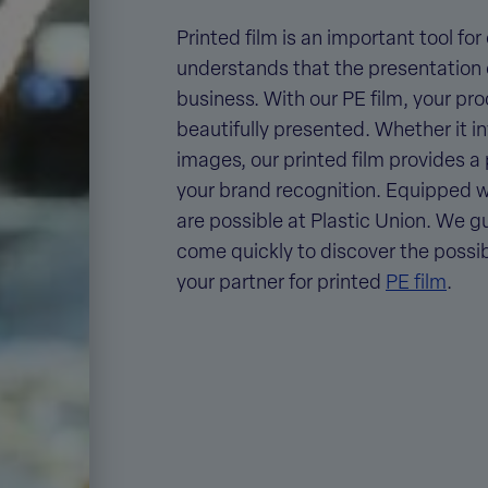
Printed film
is an important tool for
understands that the presentation o
business. With our PE film, your pr
beautifully presented. Whether it in
images, our printed film provides 
your brand recognition. Equipped wit
are possible at Plastic Union. We gua
come quickly to discover the possibi
your
partner for printed
PE film
.