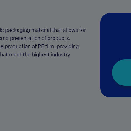
tile packaging material that allows for
 and presentation of products.
he production of PE film, providing
that meet the highest industry