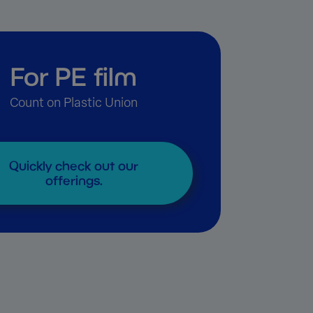
For PE film
Count on Plastic Union
Quickly check out our
offerings.