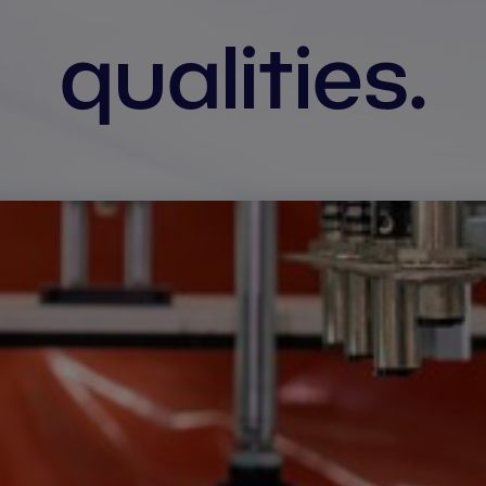
qualities.