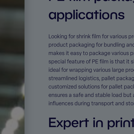
applications
Looking for shrink film for various
product packaging for bundling an
makes it easy to package various pr
special feature of PE film is that i
ideal for wrapping various large pro
streamlined logistics, pallet packag
customized solutions for
pallet pac
ensures a safe and stable load but 
influences during transport and sto
Expert in prin