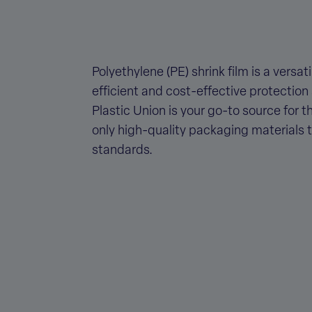
Polyethylene (PE) shrink film is a versa
efficient and cost-effective protection
Plastic Union is your go-to source for t
only high-quality packaging materials 
standards.