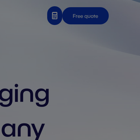
Free quote
aging
many