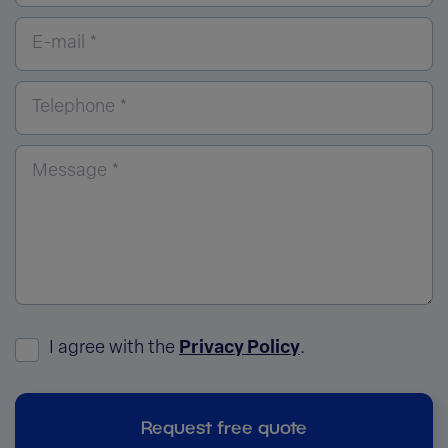
E-mail *
Telephone *
Message *
I agree with the
Privacy Policy
.
Request free quote