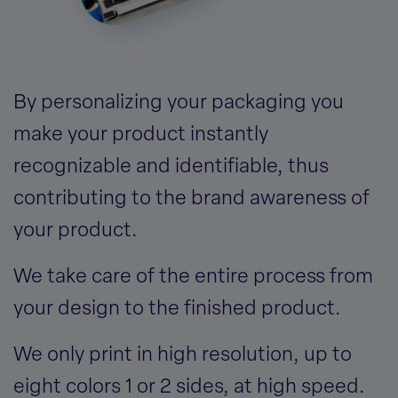
By personalizing your packaging you
make your product instantly
recognizable and identifiable, thus
contributing to the brand awareness of
your product.
We take care of the entire process from
your design to the finished product.
We only print in high resolution, up to
eight colors 1 or 2 sides, at high speed.