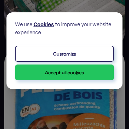
We use
Cookies
to improve your website
experience.
Frozen food
Customize
Accept all cookies