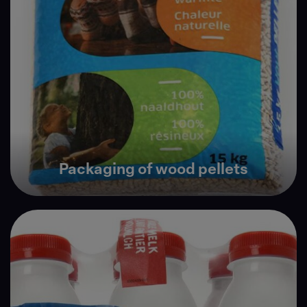
Packaging of wood pellets