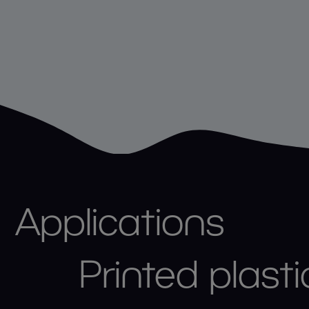
Applications
Printed plasti