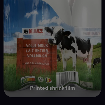
Printed shrink film