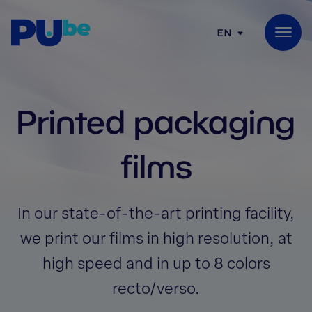
Skip to content
EN
Printed packaging
films
In our state-of-the-art printing facility,
we print our films in high resolution, at
high speed and in up to 8 colors
recto/verso.