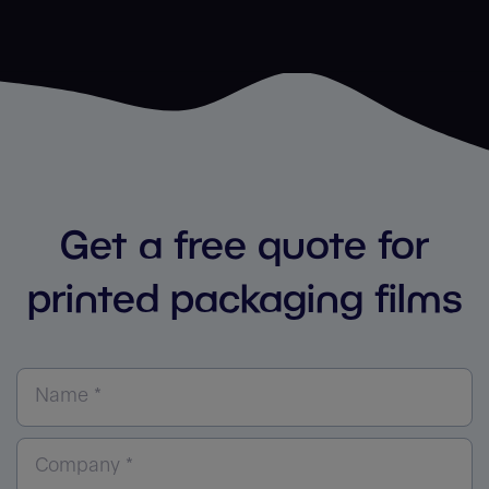
Get a free quote for
printed packaging films
Name *
Company *