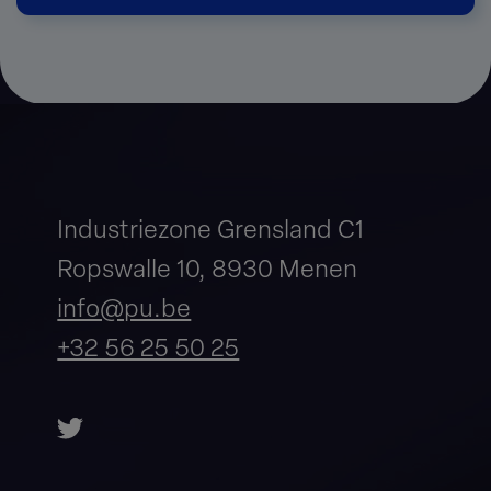
Industriezone Grensland C1
Ropswalle 10, 8930 Menen
info@pu.be
+32 56 25 50 25