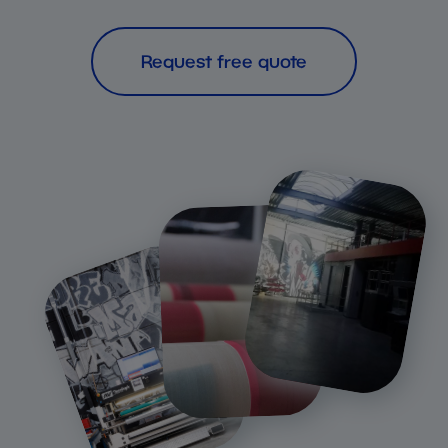
Request free quote