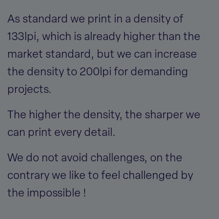
As standard we print in a density of
133lpi, which is already higher than the
market standard, but we can increase
the density to 200lpi for demanding
projects.
The higher the density, the sharper we
can print every detail.
We do not avoid challenges, on the
contrary we like to feel challenged by
the impossible !