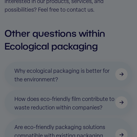
interested in our products, services, and
possibilities? Feel free to contact us.
Other questions within
Ecological packaging
Why ecological packaging is better for
the environment?
How does eco-friendly film contribute to
waste reduction within companies?
Are eco-friendly packaging solutions
compatible with existing packaging