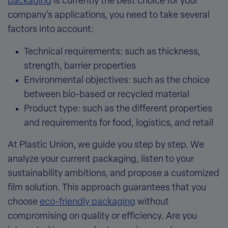
packaging
is currently the best choice for your
company's applications, you need to take several
factors into account:
Technical requirements
: such as thickness,
strength, barrier properties
Environmental objectives
: such as the choice
between bio-based or recycled material
Product type
: such as the different properties
and requirements for food, logistics, and retail
At Plastic Union, we guide you step by step. We
analyze your current packaging, listen to your
sustainability ambitions, and propose a customized
film solution. This approach guarantees that
you
choose
eco-friendly packaging
without
compromising on quality or efficiency. Are you