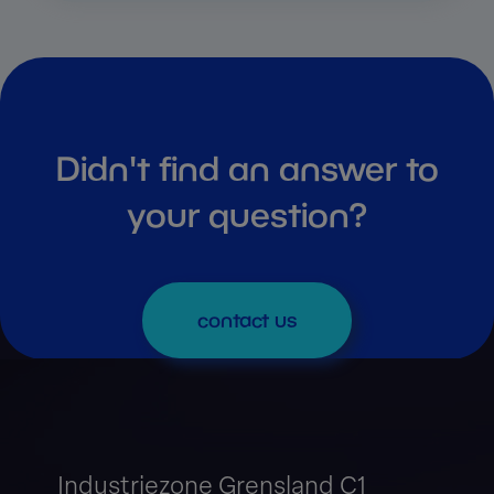
Didn't find an answer to
your question?
contact us
Industriezone Grensland C1