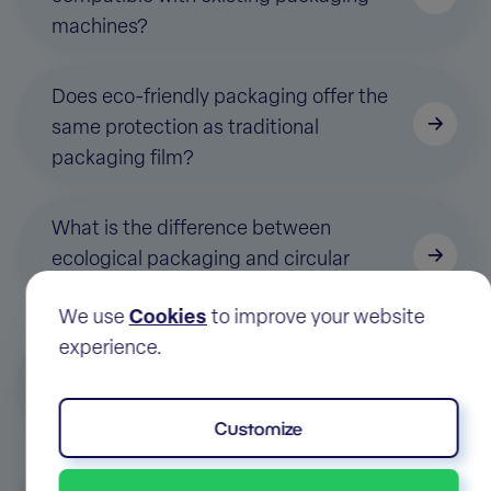
machines?
Does eco-friendly packaging offer the
same protection as traditional
packaging film?
What is the difference between
ecological packaging and circular
ecological packaging?
We use
Cookies
to improve your website
experience.
How to determine which ecological
packaging is most suitable for my
application?
Customize