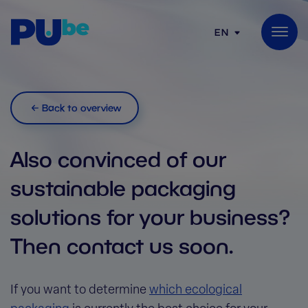
Skip to content
EN
Back to overview
Also convinced of our
sustainable packaging
solutions for your business?
Then contact us soon.
If you want to determine
which ecological