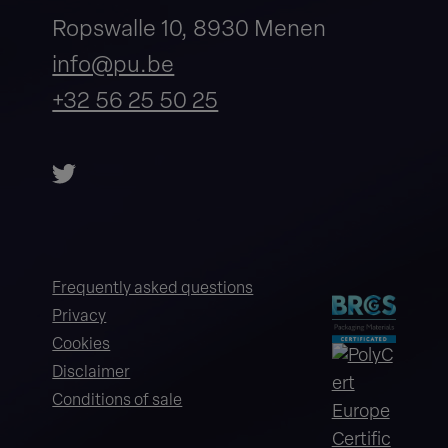
Ropswalle 10, 8930 Menen
info@pu.be
+32 56 25 50 25
Frequently asked questions
Privacy
Cookies
Disclaimer
Conditions of sale